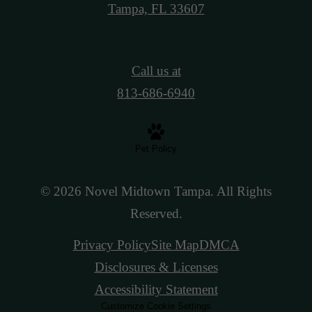
Tampa, FL 33607
Call us at
813-686-6940
Pet Policy
© 2026 Novel Midtown Tampa. All Rights
Reserved.
Privacy Policy
Site Map
DMCA
Disclosures & Licenses
Accessibility Statement
Customize Cookie Settings