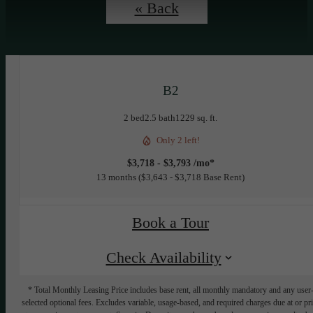
« Back
B2
2 bed
2.5 bath
1229 sq. ft.
Only 2 left!
$3,718 - $3,793 /mo*
13 months
$3,643 - $3,718 Base Rent
Book a Tour
Check Availability
* Total Monthly Leasing Price includes base rent, all monthly mandatory and any user
selected optional fees. Excludes variable, usage-based, and required charges due at or pr