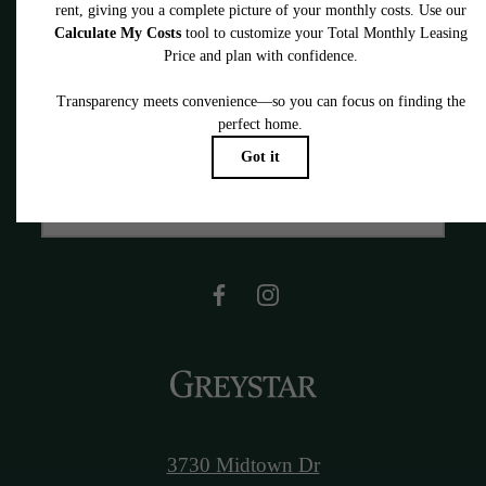
You Look
Book a Tour
Find Your Home
3730 Midtown Dr