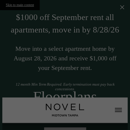
Skip to main content
$1000 off September rent all
apartments, move in by 8/28/26
Move into a select apartment home by
August 28, 2026 and receive $1,000 off
your September rent.
12 month Min Term Required. Early termination must pay back
concessions.
Floorplans