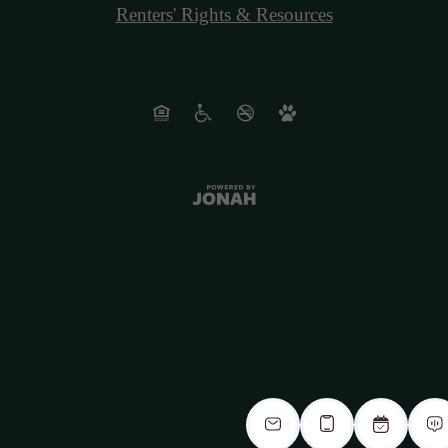
Renters' Rights & Resources