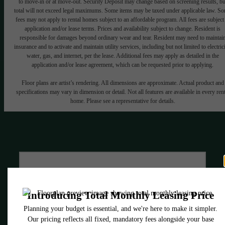
to move-in or at move-out. Security Deposit may change based on screening results, bu
total will not exceed legal maximums. Some items may be taxed under applicable law. S
fees may not apply to rental homes subject to an affordable program. All fees are subject
application and/or lease terms. Prices and availability subject to change. Resident is
responsible for damages beyond ordinary wear and tear. Resident may need to maintai
insurance and to activate and maintain utility services, including but not limited to electrici
water, gas, and internet, per the lease. Additional fees may apply as detailed in the
application and/or lease agreement, which can be requested prior to applying.
Floor plans are artist’s rendering. All dimensions are approximate. Actual product and
specifications may vary in dimension or detail. Not all features are available in every rent
home. Please see a representative for details.
Style Everywhere